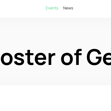
Events
News
oster of G