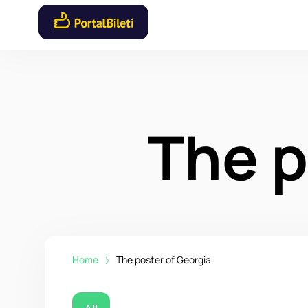
The p
Home
The poster of Georgia