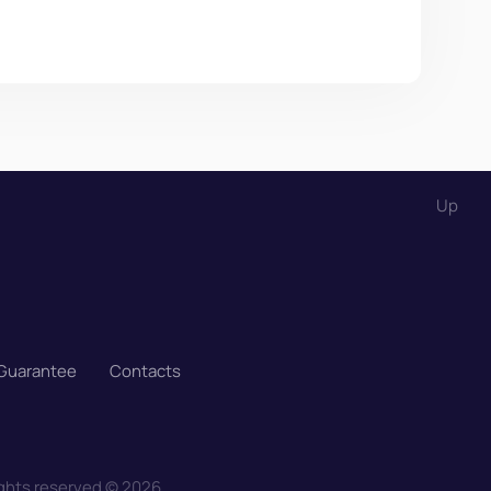
Up
 Guarantee
Contacts
ights reserved
©
2026