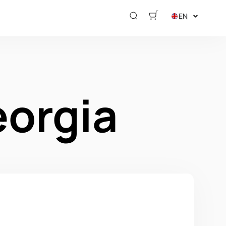
EN
eorgia