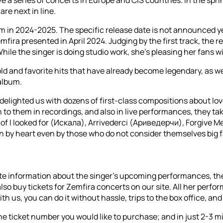
re next in line.
in 2024-2025. The specific release date is not announced yet, 
h Zemfira presented in April 2024. Judging by the first track, t
While the singer is doing studio work, she’s pleasing her fans w
ld and favorite hits that have already become legendary, as wel
album.
delighted us with dozens of first-class compositions about lov
ten to them in recordings, and also in live performances, they ta
s of I looked for (Искала), Arrivederci (Ариведерчи), Forgive
by heart even by those who do not consider themselves big fa
-date information about the singer's upcoming performances, th
buy tickets for Zemfira concerts on our site. All her performa
 us, you can do it without hassle, trips to the box office, and 
 ticket number you would like to purchase; and in just 2-3 minu