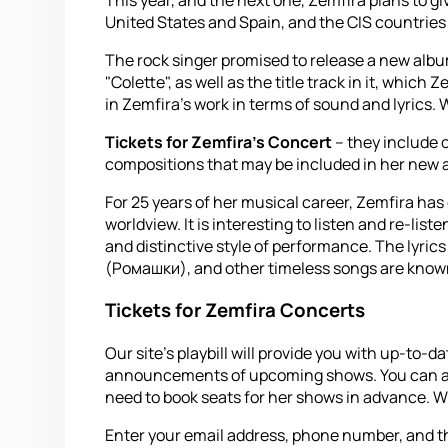
United States and Spain, and the CIS countries a
The rock singer promised to release a new album 
"Colette", as well as the title track in it, whic
in Zemfira's work in terms of sound and lyrics. 
Tickets for Zemfira's Concert
– they include o
compositions that may be included in her new 
For 25 years of her musical career, Zemfira has 
worldview. It is interesting to listen and re-lis
and distinctive style of performance. The lyric
(Ромашки), and other timeless songs are known 
Tickets for Zemfira Concerts
Our site's playbill will provide you with up-to
announcements of upcoming shows. You can also 
need to book seats for her shows in advance. With
Enter your email address, phone number, and the