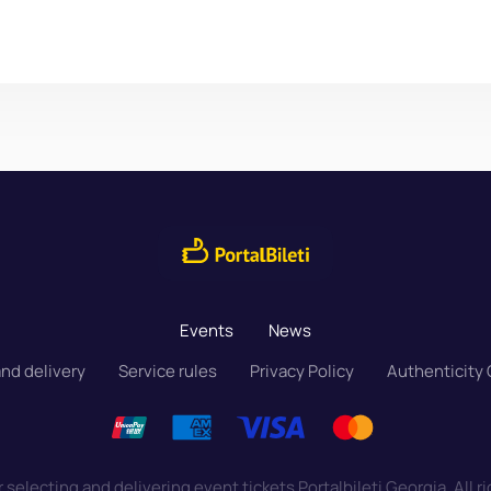
Events
News
nd delivery
Service rules
Privacy Policy
Authenticity
 selecting and delivering event tickets Portalbileti Georgia. All r