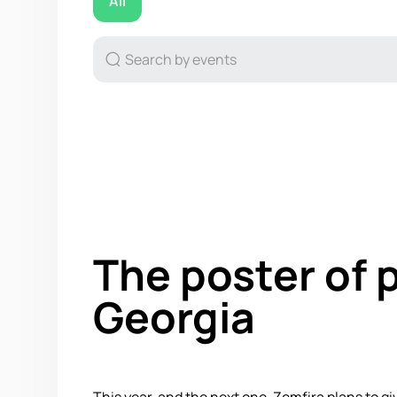
All
The poster of 
Georgia
This year, and the next one, Zemfira plans to gi