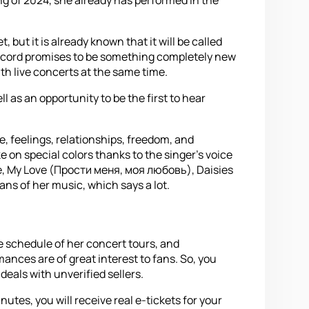
but it is already known that it will be called
he record promises to be something completely new
ith live concerts at the same time.
l as an opportunity to be the first to hear
e, feelings, relationships, freedom, and
ke on special colors thanks to the singer's voice
 Me, My Love (Прости меня, моя любовь), Daisies
ns of her music, which says a lot.
e schedule of her concert tours, and
nces are of great interest to fans. So, you
deals with unverified sellers.
tes, you will receive real e-tickets for your