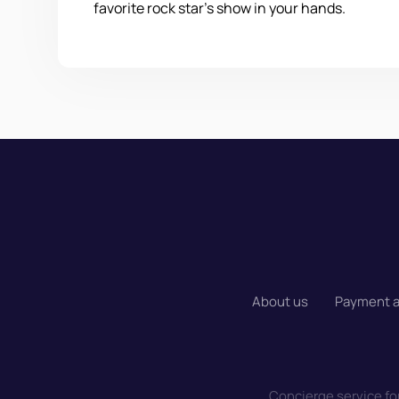
favorite rock star's show in your hands.
About us
Payment a
Concierge service for