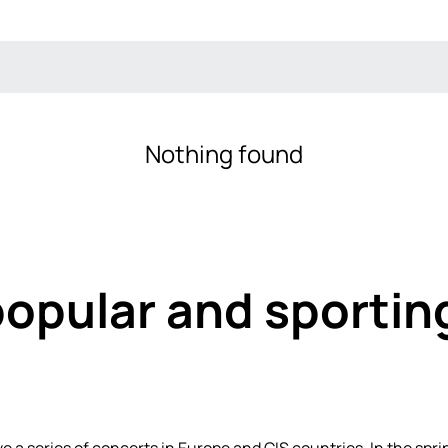
Nothing found
popular and sportin
ve a series of concerts in Europe and CIS countries. In the spr