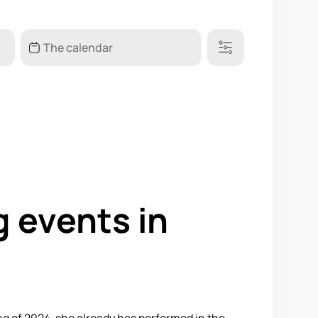
g events in
ing of 2024, she already has performed in the